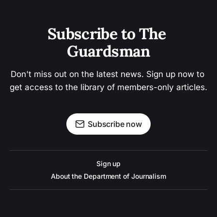
Subscribe to The 
Guardsman
Don't miss out on the latest news. Sign up now to 
get access to the library of members-only articles.
Subscribe now
Sign up
About the Department of Journalism