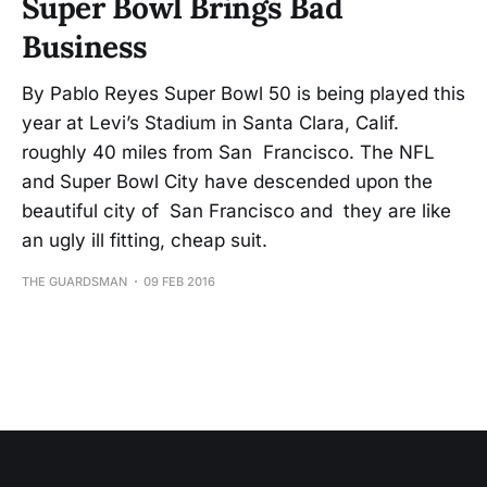
Super Bowl Brings Bad
Business
By Pablo Reyes Super Bowl 50 is being played this
year at Levi’s Stadium in Santa Clara, Calif.
roughly 40 miles from San Francisco. The NFL
and Super Bowl City have descended upon the
beautiful city of San Francisco and they are like
an ugly ill fitting, cheap suit.
THE GUARDSMAN
09 FEB 2016