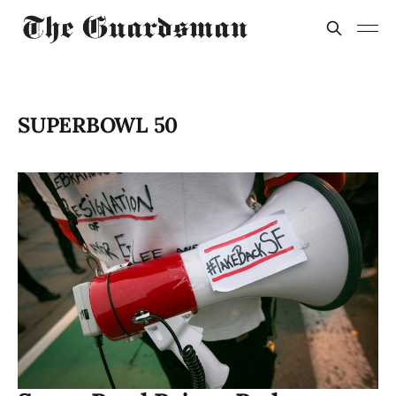
SUPERBOWL 50