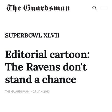
SUPERBOWL XLVII
Editorial cartoon:
The Ravens don't
stand a chance
THE GUARDSMAN
27 JAN 2013