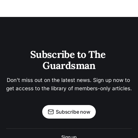
Subscribe to The 
Guardsman
Don't miss out on the latest news. Sign up now to 
get access to the library of members-only articles.
Subscribe now
Sign up