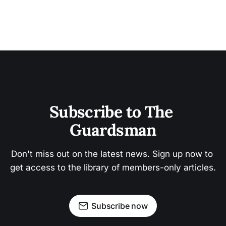
Subscribe to The 
Guardsman
Don't miss out on the latest news. Sign up now to 
get access to the library of members-only articles.
Subscribe now