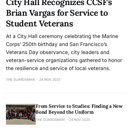
City Hall Recognizes CCSF’s
Brian Vargas for Service to
Student Veterans
At a City Hall ceremony celebrating the Marine
Corps’ 250th birthday and San Francisco’s
Veterans Day observance, city leaders and
veteran-service organizations gathered to honor
the resilience and service of local veterans.
THE GUARDSMAN
24 NOV 2025
From Service to Studies: Finding a New
Bond Beyond the Uniform
THE GUARDSMAN
24 NOV 2025