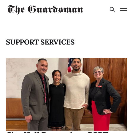
SUPPORT SERVICES