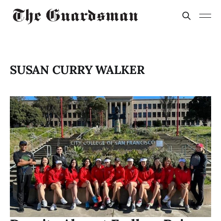
SUSAN CURRY WALKER