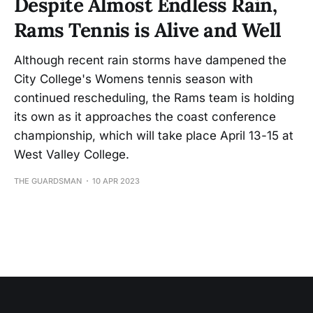
Despite Almost Endless Rain,
Rams Tennis is Alive and Well
Although recent rain storms have dampened the
City College's Womens tennis season with
continued rescheduling, the Rams team is holding
its own as it approaches the coast conference
championship, which will take place April 13-15 at
West Valley College.
THE GUARDSMAN
10 APR 2023