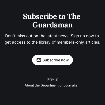
Subscribe to The 
Guardsman
Don't miss out on the latest news. Sign up now to 
get access to the library of members-only articles.
Subscribe now
Sign up
About the Department of Journalism