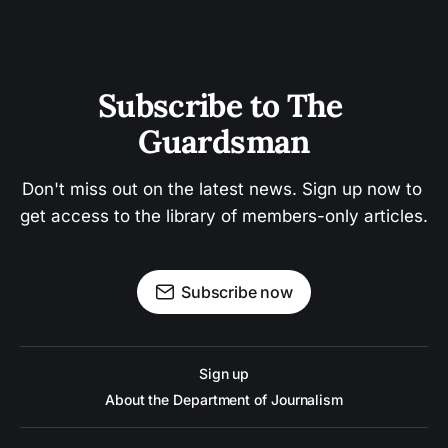
Subscribe to The 
Guardsman
Don't miss out on the latest news. Sign up now to 
get access to the library of members-only articles.
Subscribe now
Sign up
About the Department of Journalism