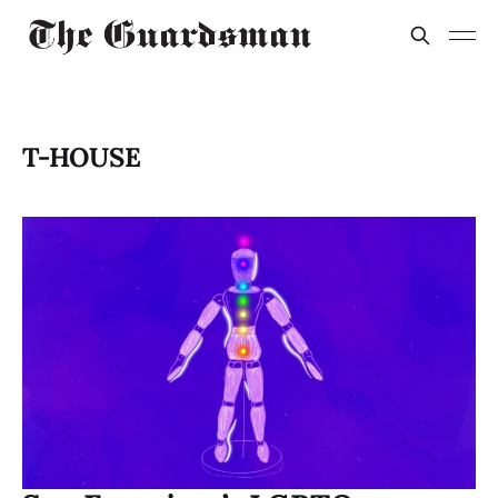
T-HOUSE