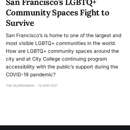
San Francisco’s LGBTQ+
Community Spaces Fight to
Survive
San Francisco’s is home to one of the largest and
most visible LGBTQ+ communities in the world.
How are LGBTQ+ community spaces around the
city and at City College continuing program
accessibility with the public’s support during the
COVID-19 pandemic?
THE GUARDSMAN
14 APR 2021