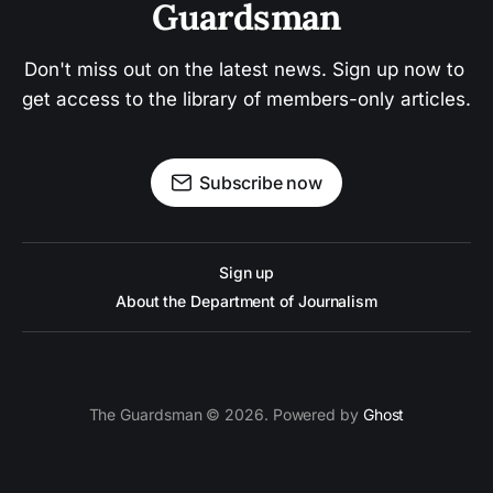
Guardsman
Don't miss out on the latest news. Sign up now to 
get access to the library of members-only articles.
Subscribe now
Sign up
About the Department of Journalism
The Guardsman © 2026. Powered by
Ghost