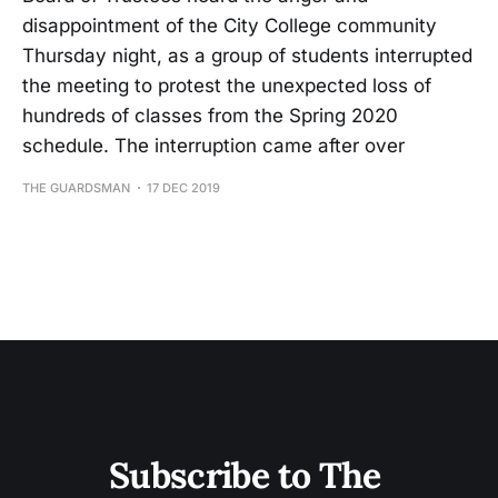
disappointment of the City College community
Thursday night, as a group of students interrupted
the meeting to protest the unexpected loss of
hundreds of classes from the Spring 2020
schedule. The interruption came after over
THE GUARDSMAN
17 DEC 2019
Subscribe to The 