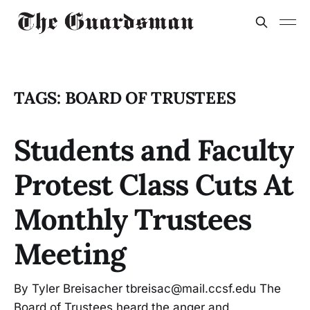
TAGS: BOARD OF TRUSTEES
Students and Faculty
Protest Class Cuts At
Monthly Trustees
Meeting
By Tyler Breisacher tbreisac@mail.ccsf.edu The
Board of Trustees heard the anger and