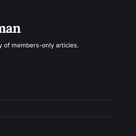
sman
ry of members-only articles.