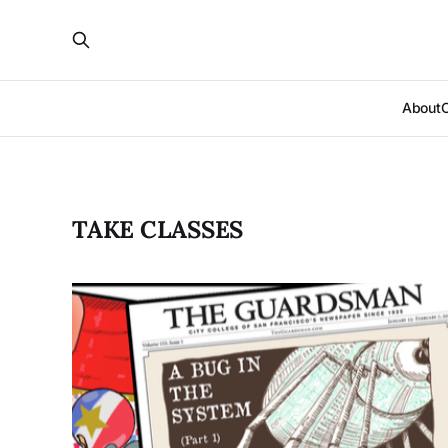
About
TAKE CLASSES