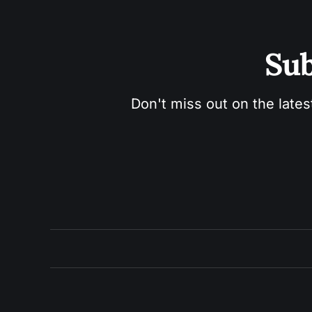
Sub
Don't miss out on the lates