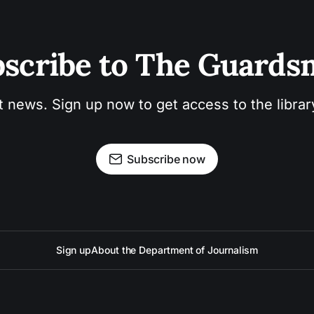
scribe to The Guard
t news. Sign up now to get access to the libra
Subscribe now
Sign up
About the Department of Journalism