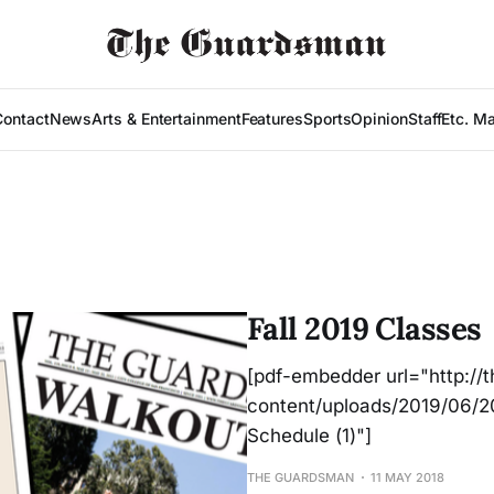
Contact
News
Arts & Entertainment
Features
Sports
Opinion
Staff
Etc. M
Fall 2019 Classes
[pdf-embedder url="http:/
content/uploads/2019/06/20
Schedule (1)"]
THE GUARDSMAN
11 MAY 2018