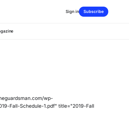
Sign in
Subscribe
agazine
/theguardsman.com/wp-
19-Fall-Schedule-1.pdf" title="2019-Fall