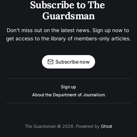
Subscribe to The 
Guardsman
Don't miss out on the latest news. Sign up now to 
get access to the library of members-only articles.
Subscribe now
Sign up
About the Department of Journalism
The Guardsman © 2026. Powered by
Ghost