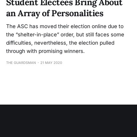
Student Electees Bring About
an Array of Personalities
The ASC has moved their election online due to
the “shelter-in-place” order, but still faces some
difficulties, nevertheless, the election pulled
through with promising winners.
THE GUARDSMAN
21 MAY 2020