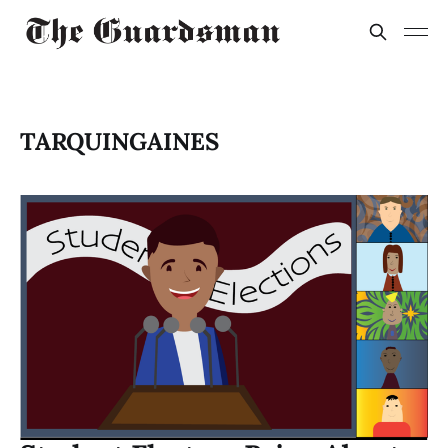
TARQUINGAINES