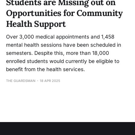
Students are Missing out on
Opportunities for Community
Health Support
Over 3,000 medical appointments and 1,458
mental health sessions have been scheduled in
semesters. Despite this, more than 18,000
enrolled students would currently be eligible to
benefit from the health services.
THE GUARDSMAN
18 APR 2025