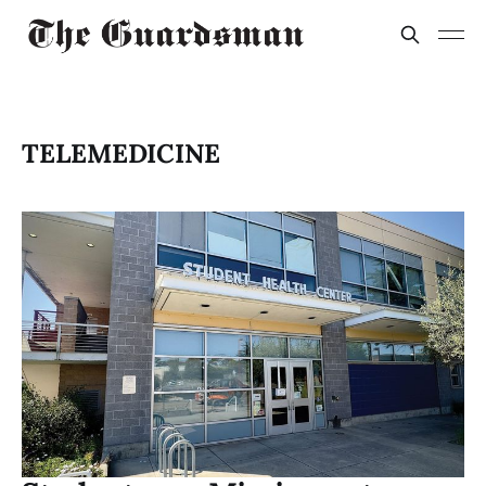
TELEMEDICINE