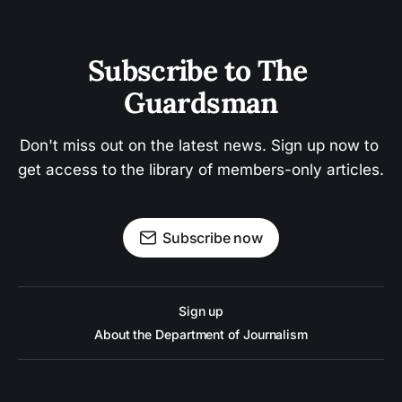
Subscribe to The 
Guardsman
Don't miss out on the latest news. Sign up now to 
get access to the library of members-only articles.
Subscribe now
Sign up
About the Department of Journalism