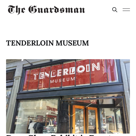
TENDERLOIN MUSEUM