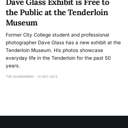
Dave Glass Exhibit is Free to
the Public at the Tenderloin
Museum
Former City College student and professional
photographer Dave Glass has a new exhibit at the
Tenderloin Museum. His photos showcase
everyday life in the Tenderloin for the past 50
years.
THE GUARDSMAN
01 DEC 2023