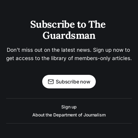
Subscribe to The 
Guardsman
Don't miss out on the latest news. Sign up now to 
get access to the library of members-only articles.
Subscribe now
Sign up
About the Department of Journalism