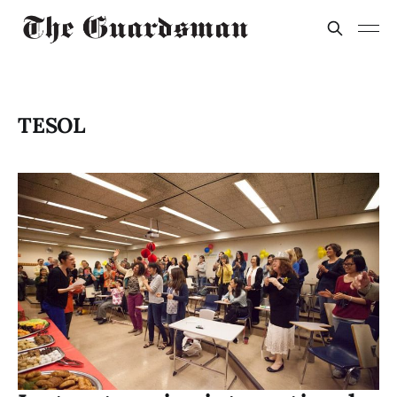
TESOL