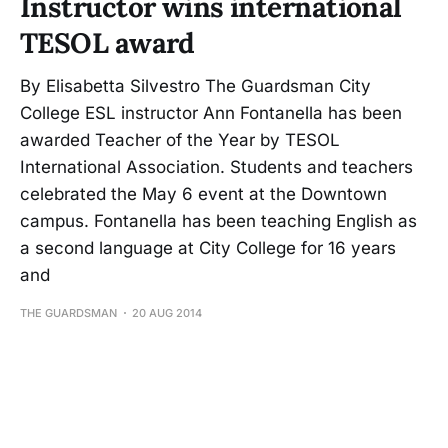
Instructor wins international
TESOL award
By Elisabetta Silvestro The Guardsman City
College ESL instructor Ann Fontanella has been
awarded Teacher of the Year by TESOL
International Association. Students and teachers
celebrated the May 6 event at the Downtown
campus. Fontanella has been teaching English as
a second language at City College for 16 years
and
THE GUARDSMAN
20 AUG 2014