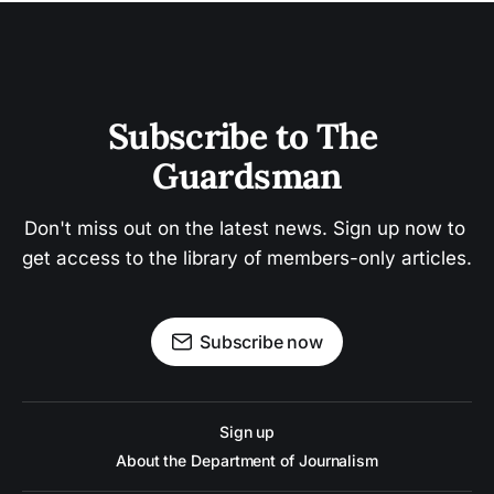
Subscribe to The 
Guardsman
Don't miss out on the latest news. Sign up now to 
get access to the library of members-only articles.
Subscribe now
Sign up
About the Department of Journalism