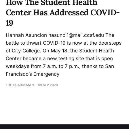
How The Student Health
Center Has Addressed COVID-
19
Hannah Asuncion hasunci1@mail.ccsf.edu The
battle to thwart COVID-19 is now at the doorsteps
of City College. On May 18, the Student Health
Center became a new testing site that is open
weekdays from 7 a.m. to 7 p.m., thanks to San
Francisco’s Emergency
THE GUARDSMAN
09 SEP 2020