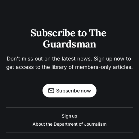
Subscribe to The 
Guardsman
Don't miss out on the latest news. Sign up now to 
get access to the library of members-only articles.
Subscribe now
Sign up
About the Department of Journalism