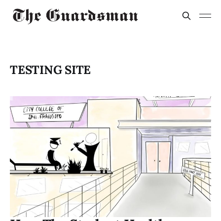
TESTING SITE