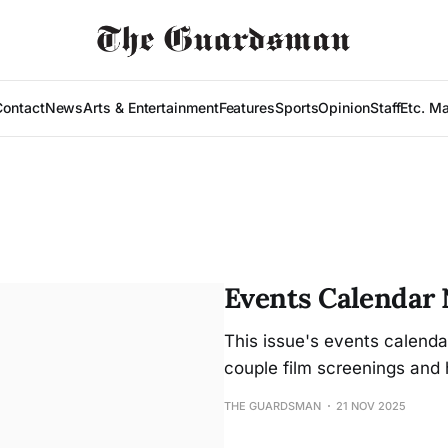
Contact
News
Arts & Entertainment
Features
Sports
Opinion
Staff
Etc. M
Events Calendar N
This issue's events calenda
couple film screenings and 
THE GUARDSMAN
21 NOV 2025