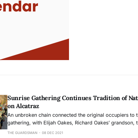
Sunrise Gathering Continues Tradition of Nat
on Alcatraz
An unbroken chain connected the original occupiers to t
gathering, with Elijah Oakes, Richard Oakes’ grandson, te
the center of the circle. Desiree Harp sang “Water so d
THE GUARDSMAN
08 DEC 2021