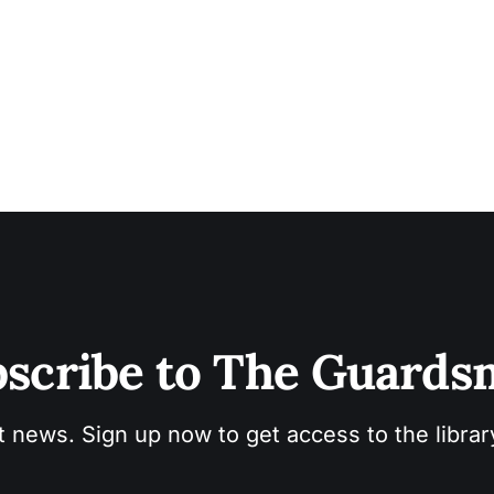
wide” as seagulls cried overhead, human and avian voic
together. Round Valley Pom
scribe to The Guard
t news. Sign up now to get access to the libra