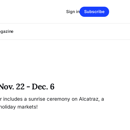
Sign in
Subscribe
agazine
ov. 22 - Dec. 6
r includes a sunrise ceremony on Alcatraz, a
holiday markets!