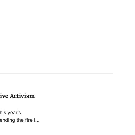
ive Activism
his year’s
nding the fire in
eep, water so