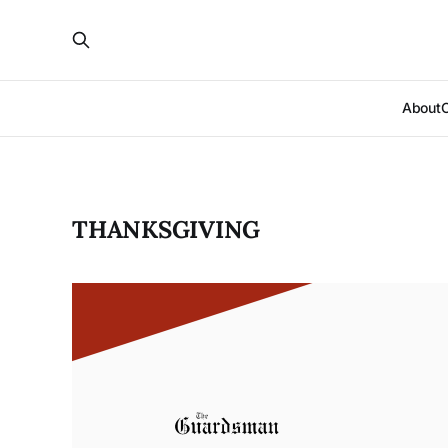
About
THANKSGIVING