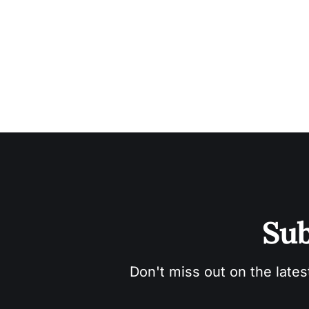
Sub
Don't miss out on the lates