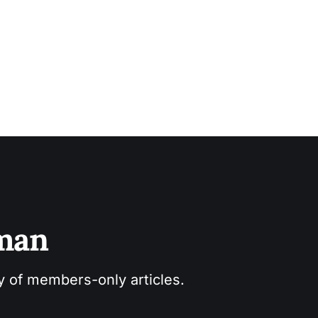
es joined
sman
ry of members-only articles.