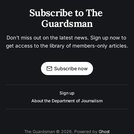
Subscribe to The 
Guardsman
Don't miss out on the latest news. Sign up now to 
get access to the library of members-only articles.
Subscribe now
Sign up
About the Department of Journalism
The Guardsman © 2026. Powered by
Ghost