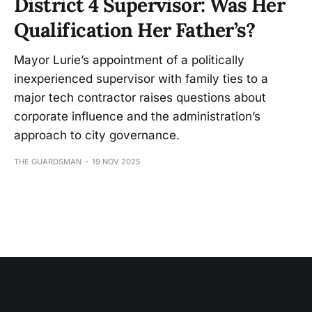
District 4 Supervisor: Was Her
Qualification Her Father’s?
Mayor Lurie’s appointment of a politically
inexperienced supervisor with family ties to a
major tech contractor raises questions about
corporate influence and the administration’s
approach to city governance.
THE GUARDSMAN
19 NOV 2025