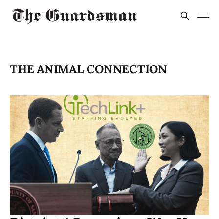
THE ANIMAL CONNECTION