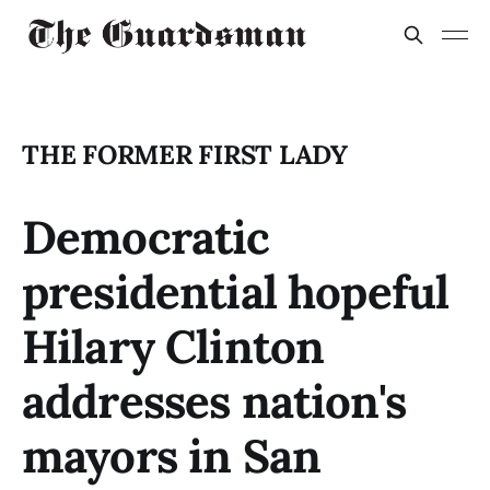
THE FORMER FIRST LADY
Democratic
presidential hopeful
Hilary Clinton
addresses nation's
mayors in San