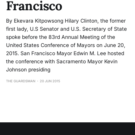
Francisco
By Ekevara Kitpowsong Hilary Clinton, the former
first lady, U.S Senator and U.S. Secretary of State
spoke before the 83rd Annual Meeting of the
United States Conference of Mayors on June 20,
2015. San Francisco Mayor Edwin M. Lee hosted
the conference with Sacramento Mayor Kevin
Johnson presiding
THE GUARDSMAN
20 JUN 2015