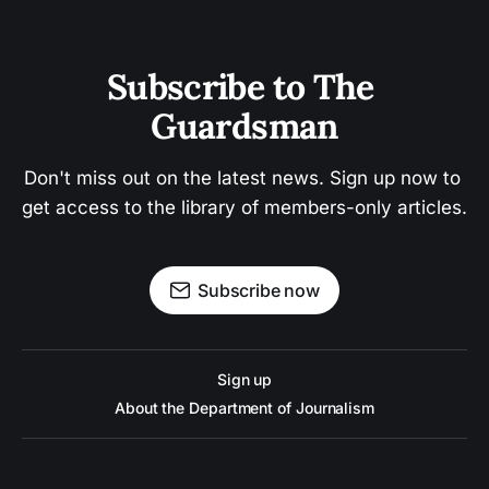
Subscribe to The 
Guardsman
Don't miss out on the latest news. Sign up now to 
get access to the library of members-only articles.
Subscribe now
Sign up
About the Department of Journalism