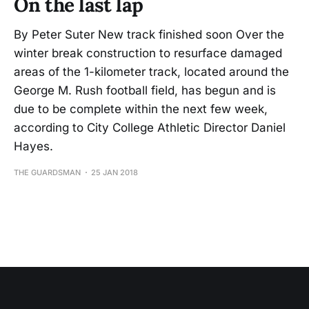
On the last lap
By Peter Suter New track finished soon Over the
winter break construction to resurface damaged
areas of the 1-kilometer track, located around the
George M. Rush football field, has begun and is
due to be complete within the next few week,
according to City College Athletic Director Daniel
Hayes.
THE GUARDSMAN
25 JAN 2018