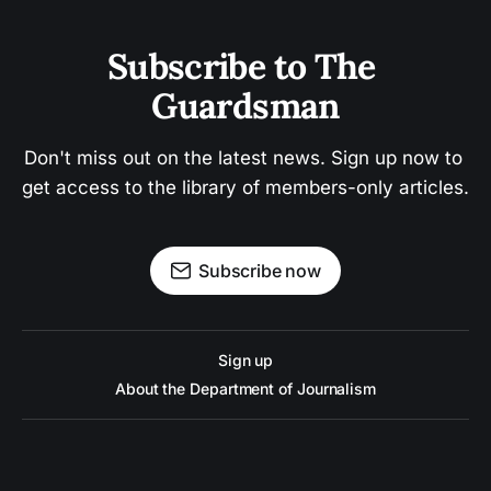
Subscribe to The 
Guardsman
Don't miss out on the latest news. Sign up now to 
get access to the library of members-only articles.
Subscribe now
Sign up
About the Department of Journalism