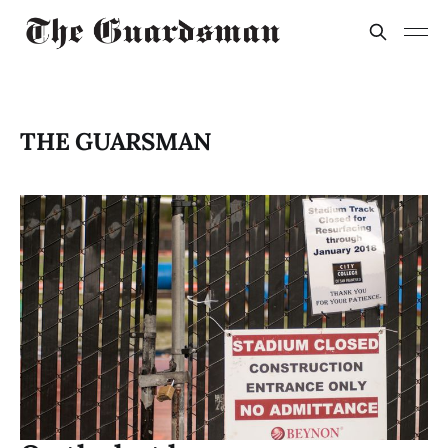
THE GUARSMAN