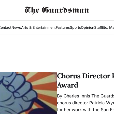
Contact
News
Arts & Entertainment
Features
Sports
Opinion
Staff
Etc. M
Chorus Director 
Award
By Charles Innis The Guard
chorus director Patricia W
for her work with the San F