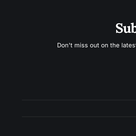
Sub
Don't miss out on the lates