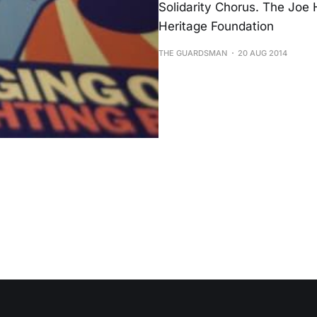
Solidarity Chorus. The Joe 
Heritage Foundation
THE GUARDSMAN
20 AUG 2014