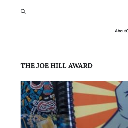
About
THE JOE HILL AWARD