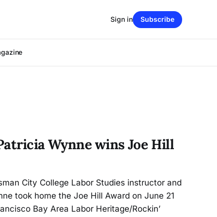
Sign in
Subscribe
agazine
Patricia Wynne wins Joe Hill
sman City College Labor Studies instructor and
ynne took home the Joe Hill Award on June 21
rancisco Bay Area Labor Heritage/Rockin’