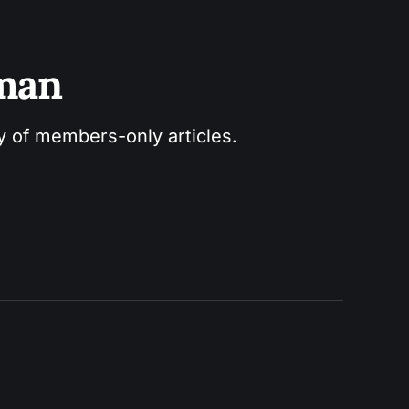
sman
ry of members-only articles.