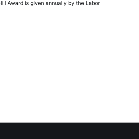
Hill Award is given annually by the Labor