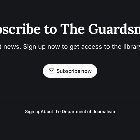
scribe to The Guard
t news. Sign up now to get access to the libra
Subscribe now
Sign up
About the Department of Journalism