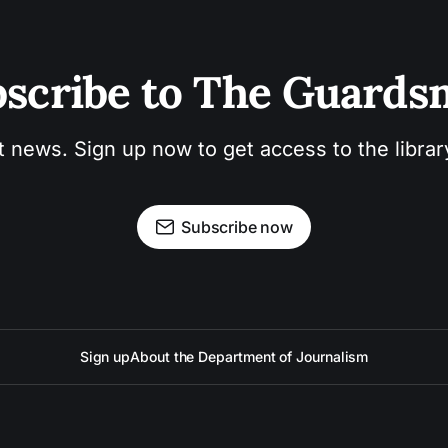
scribe to The Guard
t news. Sign up now to get access to the libra
Subscribe now
Sign up
About the Department of Journalism