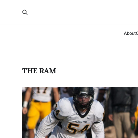
About
THE RAM