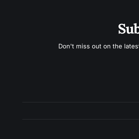
Sub
Don't miss out on the lates