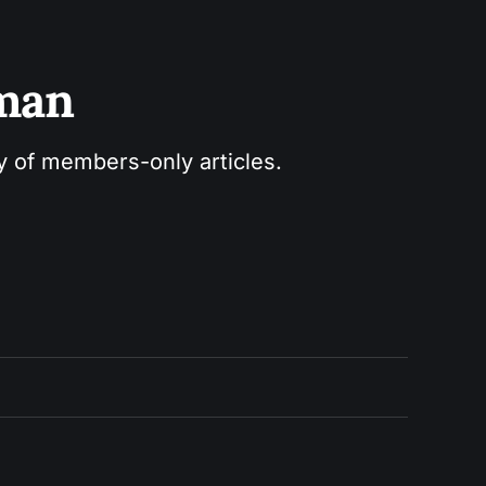
sman
ry of members-only articles.