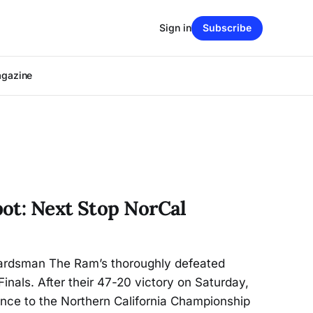
Sign in
Subscribe
agazine
ot: Next Stop NorCal
ardsman The Ram’s thoroughly defeated
inals. After their 47-20 victory on Saturday,
ance to the Northern California Championship