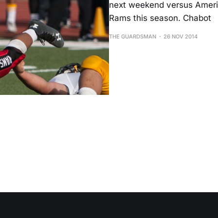
next weekend versus Americ
Rams this season. Chabot
THE GUARDSMAN
26 NOV 2014