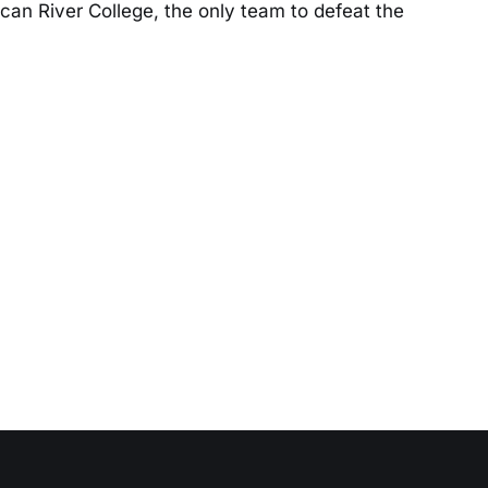
an River College, the only team to defeat the