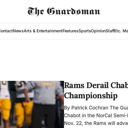
Contact
News
Arts & Entertainment
Features
Sports
Opinion
Staff
Etc. M
Rams Derail Chab
Championship
By Patrick Cochran The Gu
Chabot in the NorCal Semi-F
Nov. 22, the Rams will adv