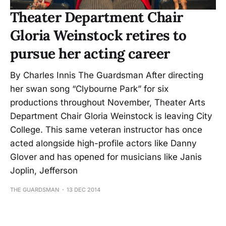
Theater Department Chair
Gloria Weinstock retires to
pursue her acting career
By Charles Innis The Guardsman After directing
her swan song “Clybourne Park” for six
productions throughout November, Theater Arts
Department Chair Gloria Weinstock is leaving City
College. This same veteran instructor has once
acted alongside high-profile actors like Danny
Glover and has opened for musicians like Janis
Joplin, Jefferson
THE GUARDSMAN
13 DEC 2014