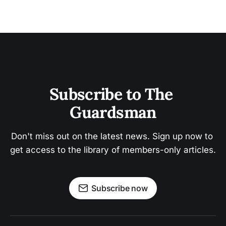
Subscribe to The 
Guardsman
Don't miss out on the latest news. Sign up now to 
get access to the library of members-only articles.
Subscribe now