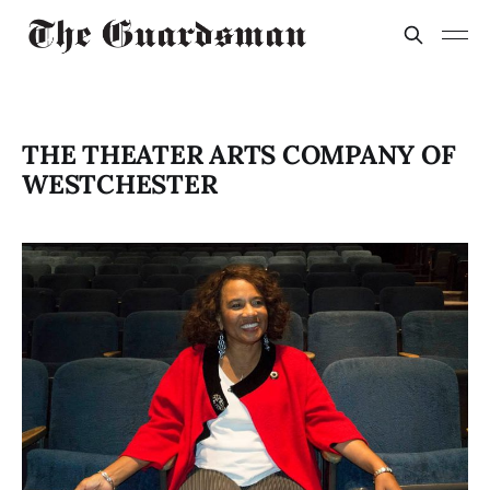
THE THEATER ARTS COMPANY OF
WESTCHESTER