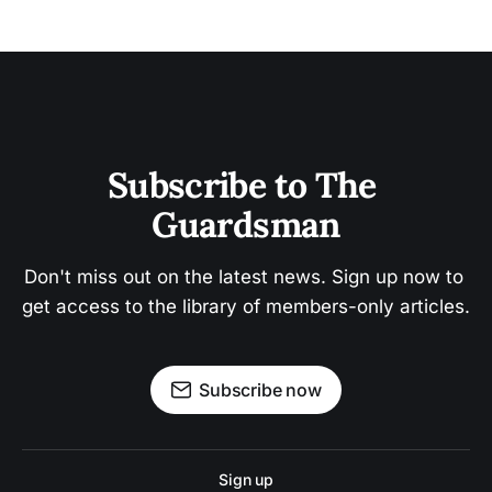
Subscribe to The 
Guardsman
Don't miss out on the latest news. Sign up now to 
get access to the library of members-only articles.
Subscribe now
Sign up