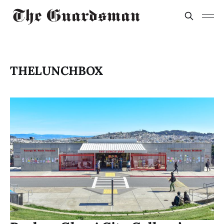
THELUNCHBOX