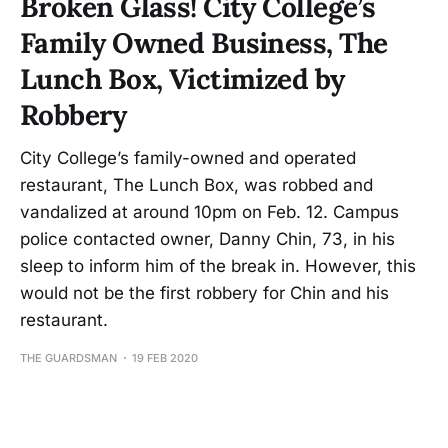
Broken Glass! City College’s
Family Owned Business, The
Lunch Box, Victimized by
Robbery
City College’s family-owned and operated
restaurant, The Lunch Box, was robbed and
vandalized at around 10pm on Feb. 12. Campus
police contacted owner, Danny Chin, 73, in his
sleep to inform him of the break in. However, this
would not be the first robbery for Chin and his
restaurant.
THE GUARDSMAN
19 FEB 2020