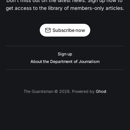
Don't miss out on the latest news. Sign up now to 
get access to the library of members-only articles.
Subscribe now
Sign up
About the Department of Journalism
The Guardsman © 2026. Powered by
Ghost