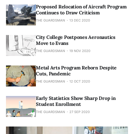
Proposed Relocation of Aircraft Program
Continues to Draw Criticism
THE GUARDSMAN
13 DEC 2020
City College Postpones Aeronautics
Move to Evans
THE GUARDSMAN
19 NOV 2020
Metal Arts Program Reborn Despite
Cuts, Pandemic
THE GUARDSMAN
12 OCT 2020
Early Statistics Show Sharp Drop in
Student Enrollment
THE GUARDSMAN
27 SEP 2020