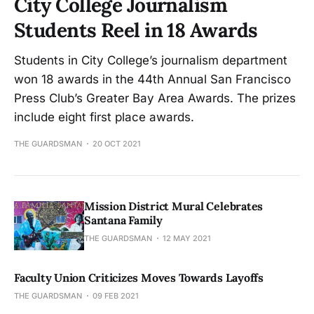
City College Journalism
Students Reel in 18 Awards
Students in City College’s journalism department
won 18 awards in the 44th Annual San Francisco
Press Club’s Greater Bay Area Awards. The prizes
include eight first place awards.
THE GUARDSMAN
20 OCT 2021
Mission District Mural Celebrates
Santana Family
THE GUARDSMAN
12 MAY 2021
Faculty Union Criticizes Moves Towards Layoffs
THE GUARDSMAN
09 FEB 2021