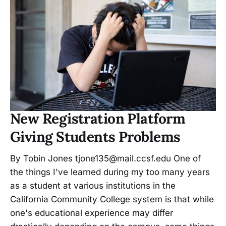
New Registration Platform
Giving Students Problems
By Tobin Jones tjone135@mail.ccsf.edu One of
the things I've learned during my too many years
as a student at various institutions in the
California Community College system is that while
one's educational experience may differ