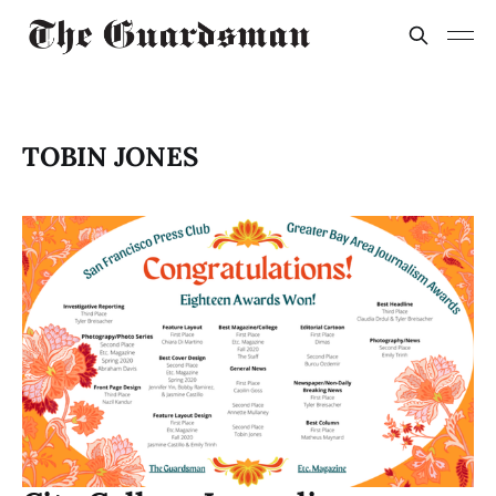
TOBIN JONES