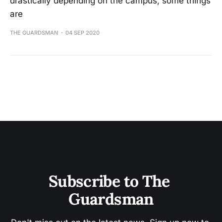
drastically depending on the campus, some things
are
THE GUARDSMAN
04 SEP 2020
Subscribe to The 
Guardsman