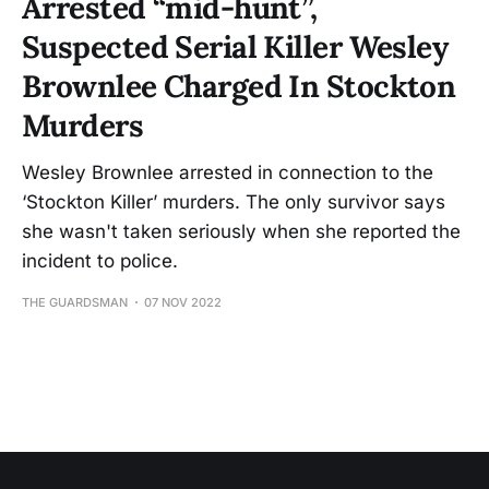
Arrested “mid-hunt”,
Suspected Serial Killer Wesley
Brownlee Charged In Stockton
Murders
Wesley Brownlee arrested in connection to the
‘Stockton Killer’ murders. The only survivor says
she wasn't taken seriously when she reported the
incident to police.
THE GUARDSMAN
07 NOV 2022