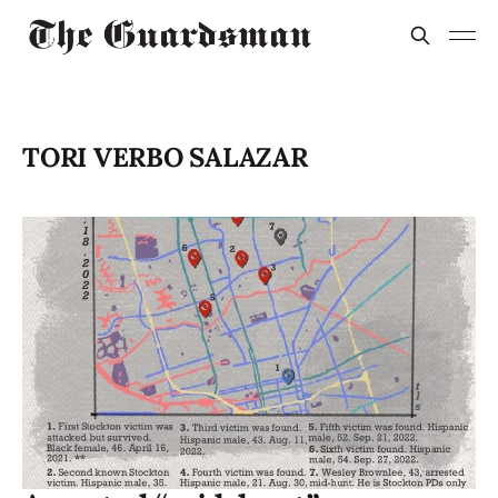
TORI VERBO SALAZAR