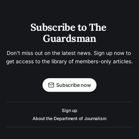
Subscribe to The 
Guardsman
Don't miss out on the latest news. Sign up now to 
get access to the library of members-only articles.
Subscribe now
Sign up
About the Department of Journalism