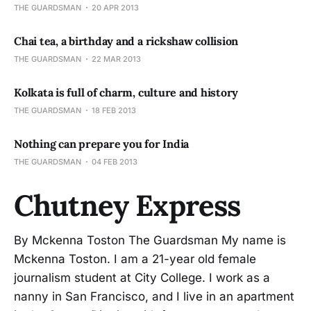
THE GUARDSMAN
20 APR 2013
Chai tea, a birthday and a rickshaw collision
THE GUARDSMAN
22 MAR 2013
Kolkata is full of charm, culture and history
THE GUARDSMAN
18 FEB 2013
Nothing can prepare you for India
THE GUARDSMAN
04 FEB 2013
Chutney Express
By Mckenna Toston The Guardsman My name is
Mckenna Toston. I am a 21-year old female
journalism student at City College. I work as a
nanny in San Francisco, and I live in an apartment