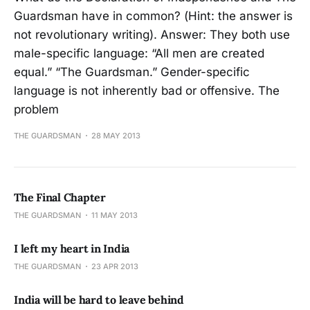
Guardsman have in common? (Hint: the answer is
not revolutionary writing). Answer: They both use
male-specific language: “All men are created
equal.” “The Guardsman.” Gender-specific
language is not inherently bad or offensive. The
problem
THE GUARDSMAN
28 MAY 2013
The Final Chapter
THE GUARDSMAN
11 MAY 2013
I left my heart in India
THE GUARDSMAN
23 APR 2013
India will be hard to leave behind