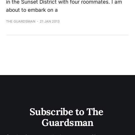
in the Sunset District with four roommates. I am
about to embark on a
THE GUARDSMAN
21 JAN 2013
Subscribe to The 
Guardsman