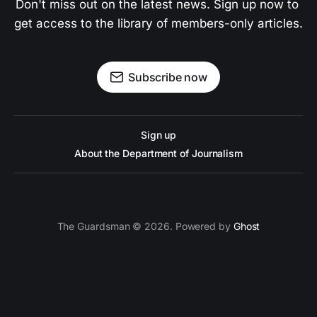
Don't miss out on the latest news. Sign up now to 
get access to the library of members-only articles.
Subscribe now
Sign up
About the Department of Journalism
The Guardsman © 2026. Powered by
Ghost