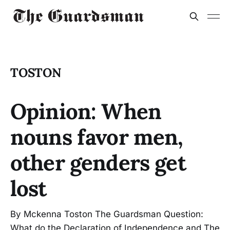
TOSTON
Opinion: When
nouns favor men,
other genders get
lost
By Mckenna Toston The Guardsman Question:
What do the Declaration of Independence and The