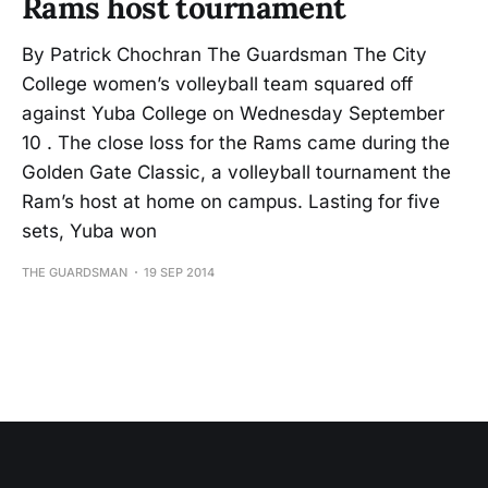
Rams host tournament
By Patrick Chochran The Guardsman The City
College women’s volleyball team squared off
against Yuba College on Wednesday September
10 . The close loss for the Rams came during the
Golden Gate Classic, a volleyball tournament the
Ram’s host at home on campus. Lasting for five
sets, Yuba won
THE GUARDSMAN
19 SEP 2014