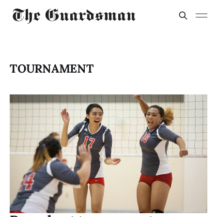
TOURNAMENT