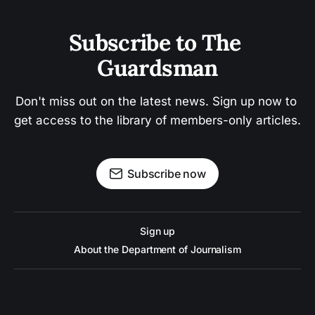
Subscribe to The 
Guardsman
Don't miss out on the latest news. Sign up now to 
get access to the library of members-only articles.
Subscribe now
Sign up
About the Department of Journalism