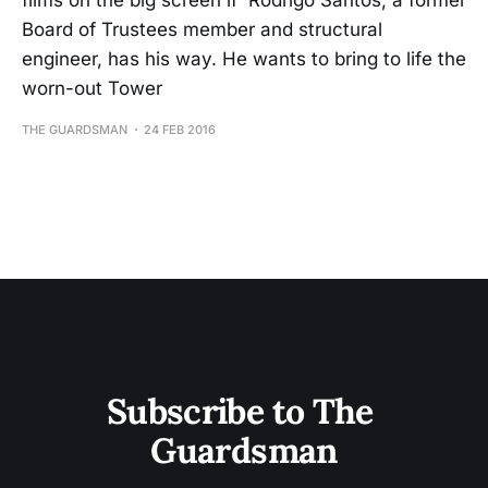
films on the big screen if Rodrigo Santos, a former
Board of Trustees member and structural
engineer, has his way. He wants to bring to life the
worn-out Tower
THE GUARDSMAN
24 FEB 2016
Subscribe to The 
Guardsman