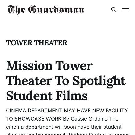
TOWER THEATER
Mission Tower
Theater To Spotlight
Student Films
CINEMA DEPARTMENT MAY HAVE NEW FACILITY
TO SHOWCASE WORK By Cassie Ordonio The
cinema department will soon have their student