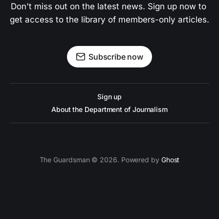
Don't miss out on the latest news. Sign up now to 
get access to the library of members-only articles.
Subscribe now
Sign up
About the Department of Journalism
The Guardsman © 2026. Powered by
Ghost