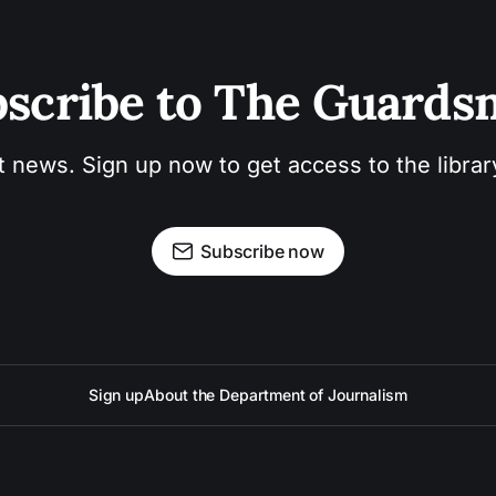
scribe to The Guard
t news. Sign up now to get access to the libra
Subscribe now
Sign up
About the Department of Journalism