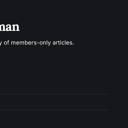
sman
ry of members-only articles.