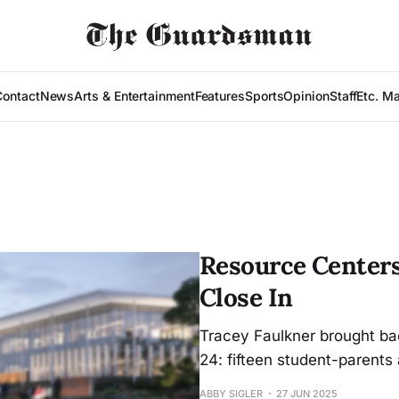
Contact
News
Arts & Entertainment
Features
Sports
Opinion
Staff
Etc. M
Resource Centers
Close In
Tracey Faulkner brought bac
24: fifteen student-parents
ABBY SIGLER
27 JUN 2025