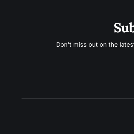
Sub
Don't miss out on the lates