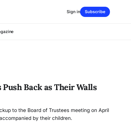
Sign in
Subscribe
agazine
 Push Back as Their Walls
kup to the Board of Trustees meeting on April
 accompanied by their children.