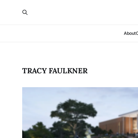
About
TRACY FAULKNER