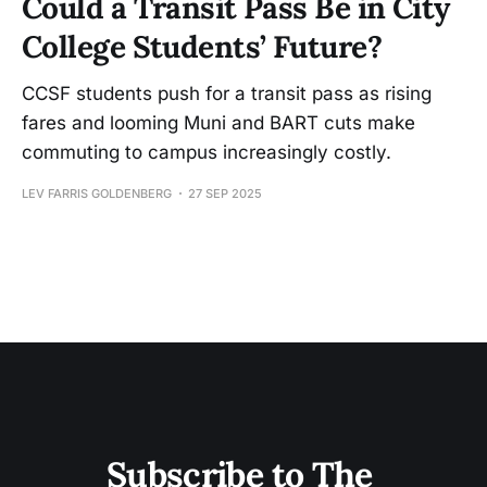
Could a Transit Pass Be in City
College Students’ Future?
CCSF students push for a transit pass as rising
fares and looming Muni and BART cuts make
commuting to campus increasingly costly.
LEV FARRIS GOLDENBERG
27 SEP 2025
Subscribe to The 