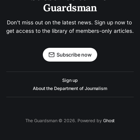
Guardsman
Don't miss out on the latest news. Sign up now to 
get access to the library of members-only articles.
Subscribe now
Sign up
About the Department of Journalism
The Guardsman © 2026. Powered by
Ghost