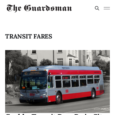
TRANSIT FARES