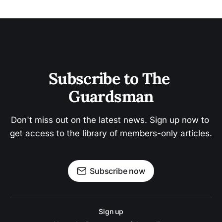
Subscribe to The 
Guardsman
Don't miss out on the latest news. Sign up now to 
get access to the library of members-only articles.
Subscribe now
Sign up