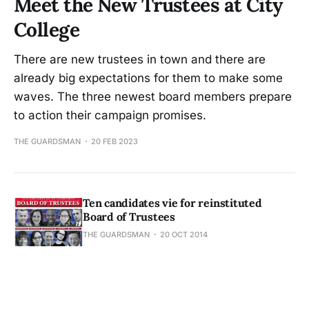
Meet the New Trustees at City
College
There are new trustees in town and there are
already big expectations for them to make some
waves. The three newest board members prepare
to action their campaign promises.
THE GUARDSMAN
20 FEB 2023
Ten candidates vie for reinstituted
Board of Trustees
THE GUARDSMAN
20 OCT 2014