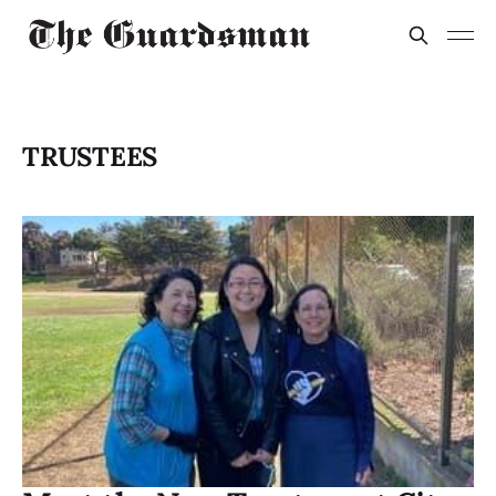
TRUSTEES