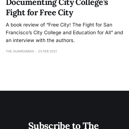
Documenting City College’s
Fight for Free City
A book review of “Free City! The Fight for San
Francisco’s City College and Education for All” and
an interview with the authors.
THE GUARDSMAN
23 FEB 2021
Subscribe to The 