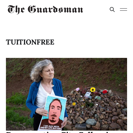
TUITIONFREE