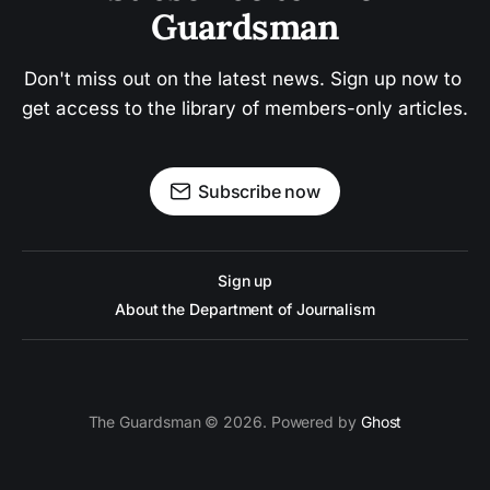
Guardsman
Don't miss out on the latest news. Sign up now to 
get access to the library of members-only articles.
Subscribe now
Sign up
About the Department of Journalism
The Guardsman © 2026. Powered by
Ghost