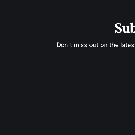
Sub
Don't miss out on the lates