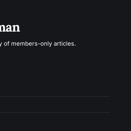
sman
ry of members-only articles.