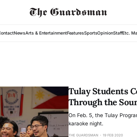
Contact
News
Arts & Entertainment
Features
Sports
Opinion
Staff
Etc. M
Tulay Students 
Through the Soun
On Feb. 5, the Tulay Progr
karaoke night.
THE GUARDSMAN
19 FEB 2020