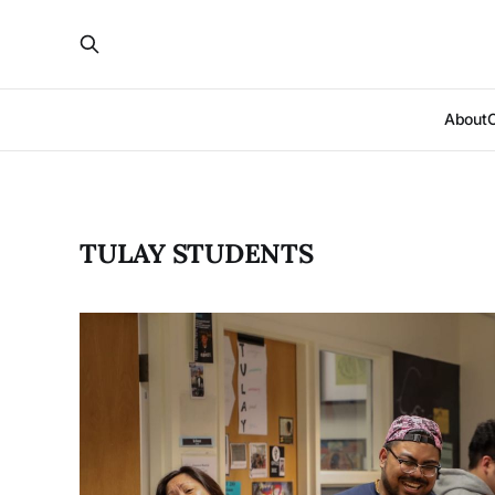
About
TULAY STUDENTS