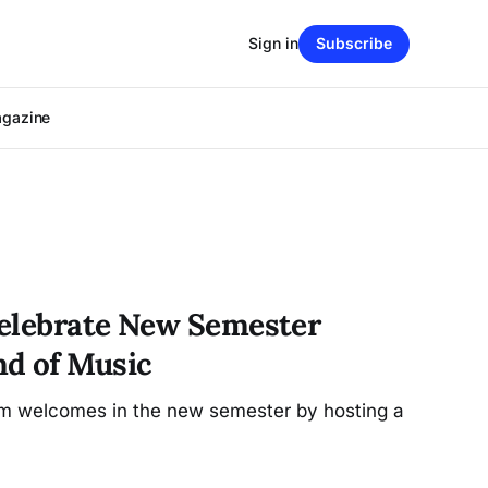
Sign in
Subscribe
agazine
Celebrate New Semester
d of Music
am welcomes in the new semester by hosting a