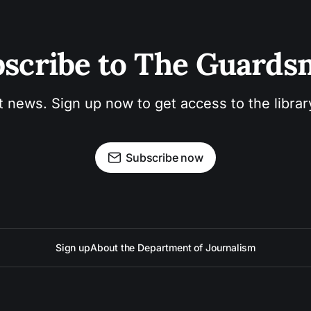
scribe to The Guard
t news. Sign up now to get access to the libra
Subscribe now
Sign up
About the Department of Journalism