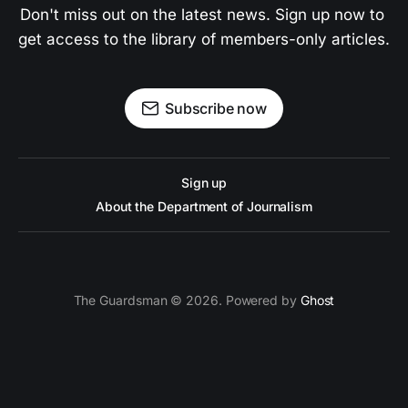
Don't miss out on the latest news. Sign up now to 
get access to the library of members-only articles.
Subscribe now
Sign up
About the Department of Journalism
The Guardsman © 2026. Powered by
Ghost