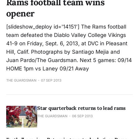
Rams football team wins
opener
[slideshow_deploy id='14151'] The Rams football
team defeated the Diablo Valley College Vikings
41-9 on Friday, Sept. 6, 2013, at DVC in Pleasant
Hill, Calif. Photographs by Santiago Mejia and
Juan Pardo/The Guardsman. Next 5 games: 09/14
HOME 1pm vs Laney 09/21 Away
THE GUARDSMAN
07 SEP 2013
Star quarterback returns to lead rams
THE GUARDSMAN
06 SEP 2013