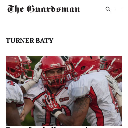
TURNER BATY