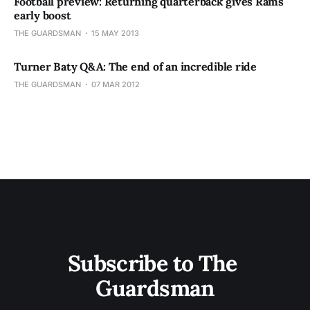
Football preview: Returning quarterback gives Rams
early boost
THE GUARDSMAN
15 MAY 2013
Turner Baty Q&A: The end of an incredible ride
THE GUARDSMAN
07 MAR 2012
Subscribe to The 
Guardsman