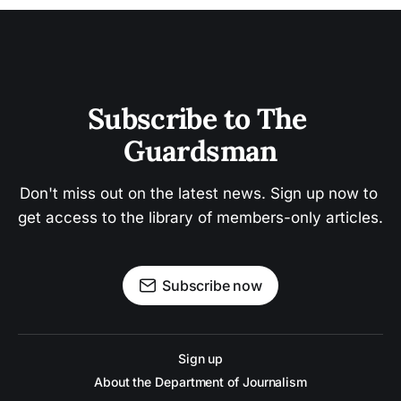
Subscribe to The 
Guardsman
Don't miss out on the latest news. Sign up now to 
get access to the library of members-only articles.
Subscribe now
Sign up
About the Department of Journalism