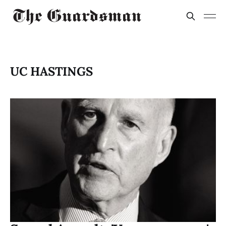
UC HASTINGS