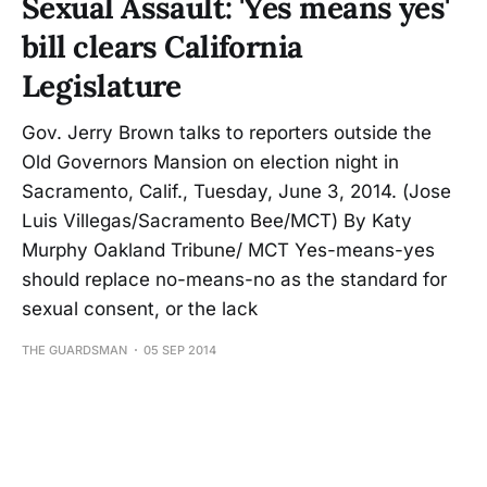
Sexual Assault: 'Yes means yes'
bill clears California
Legislature
Gov. Jerry Brown talks to reporters outside the
Old Governors Mansion on election night in
Sacramento, Calif., Tuesday, June 3, 2014. (Jose
Luis Villegas/Sacramento Bee/MCT) By Katy
Murphy Oakland Tribune/ MCT Yes-means-yes
should replace no-means-no as the standard for
sexual consent, or the lack
THE GUARDSMAN
05 SEP 2014