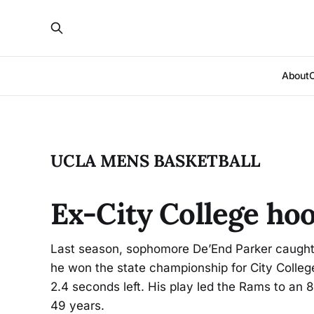
About
UCLA MENS BASKETBALL
Ex-City College hoo
Last season, sophomore De’End Parker caught
he won the state championship for City Colleg
2.4 seconds left. His play led the Rams to an 83
49 years.