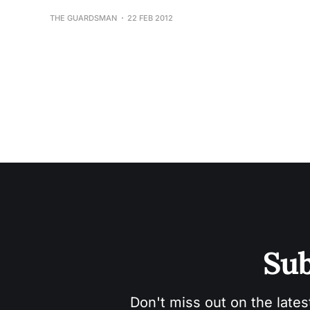
THE GUARDSMAN
22 FEB 2012
Sub
Don't miss out on the lates