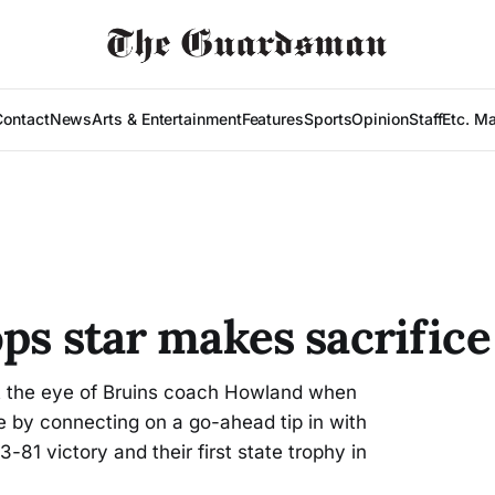
Contact
News
Arts & Entertainment
Features
Sports
Opinion
Staff
Etc. M
ps star makes sacrific
 the eye of Bruins coach Howland when
e by connecting on a go-ahead tip in with
-81 victory and their first state trophy in