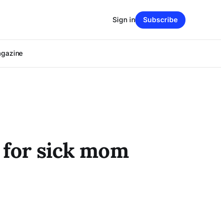
Sign in
Subscribe
agazine
e for sick mom