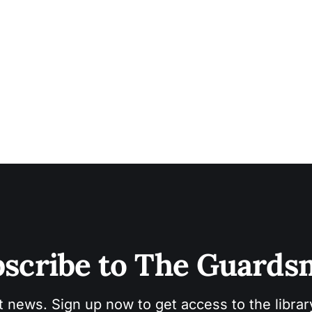
scribe to The Guard
t news. Sign up now to get access to the libra