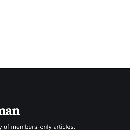
sman
ry of members-only articles.