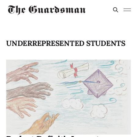
UNDERREPRESENTED STUDENTS