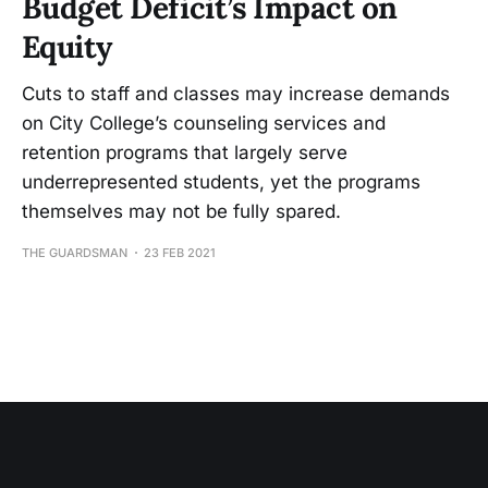
Budget Deficit’s Impact on
Equity
Cuts to staff and classes may increase demands
on City College’s counseling services and
retention programs that largely serve
underrepresented students, yet the programs
themselves may not be fully spared.
THE GUARDSMAN
23 FEB 2021