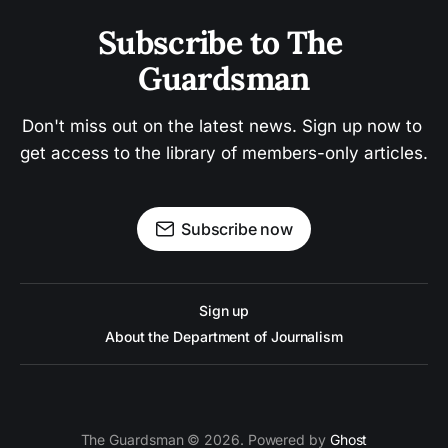
Subscribe to The 
Guardsman
Don't miss out on the latest news. Sign up now to 
get access to the library of members-only articles.
Subscribe now
Sign up
About the Department of Journalism
The Guardsman © 2026. Powered by
Ghost