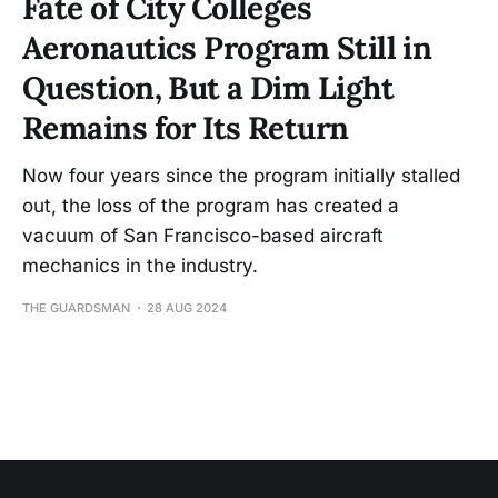
Fate of City Colleges
Aeronautics Program Still in
Question, But a Dim Light
Remains for Its Return
Now four years since the program initially stalled
out, the loss of the program has created a
vacuum of San Francisco-based aircraft
mechanics in the industry.
THE GUARDSMAN
28 AUG 2024