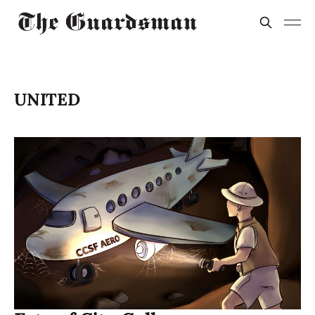
UNITED