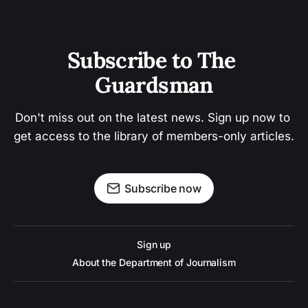
Subscribe to The 
Guardsman
Don't miss out on the latest news. Sign up now to 
get access to the library of members-only articles.
Subscribe now
Sign up
About the Department of Journalism