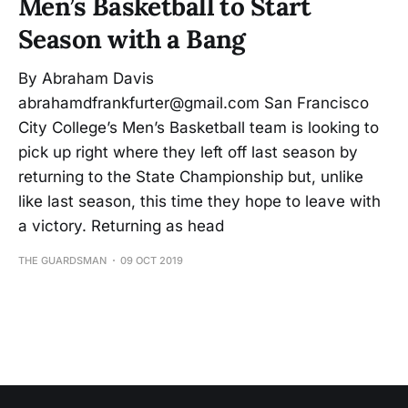
Men’s Basketball to Start
Season with a Bang
By Abraham Davis
abrahamdfrankfurter@gmail.com San Francisco
City College’s Men’s Basketball team is looking to
pick up right where they left off last season by
returning to the State Championship but, unlike
like last season, this time they hope to leave with
a victory. Returning as head
THE GUARDSMAN
09 OCT 2019