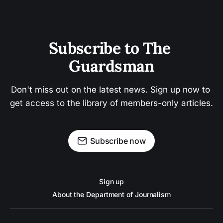
Subscribe to The 
Guardsman
Don't miss out on the latest news. Sign up now to 
get access to the library of members-only articles.
Subscribe now
Sign up
About the Department of Journalism