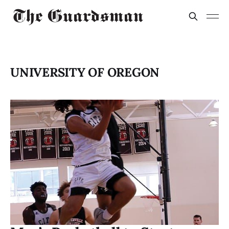
UNIVERSITY OF OREGON