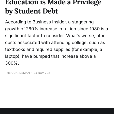
Education is Made a Privilege
by Student Debt
According to Business Insider, a staggering
growth of 260% increase in tuition since 1980 is a
significant factor to consider. What’s worse, other
costs associated with attending college, such as
textbooks and required supplies (for example, a
laptop), have bumped that increase above a
300%.
THE GUARDSMAN
24 NOV 2021