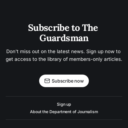
Subscribe to The 
Guardsman
Don't miss out on the latest news. Sign up now to 
get access to the library of members-only articles.
Subscribe now
Sign up
About the Department of Journalism