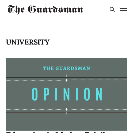
UNIVERSITY