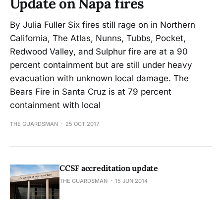
Update on Napa fires
By Julia Fuller Six fires still rage on in Northern
California, The Atlas, Nunns, Tubbs, Pocket,
Redwood Valley, and Sulphur fire are at a 90
percent containment but are still under heavy
evacuation with unknown local damage. The
Bears Fire in Santa Cruz is at 79 percent
containment with local
THE GUARDSMAN
25 OCT 2017
CCSF accreditation update
THE GUARDSMAN
15 JUN 2014