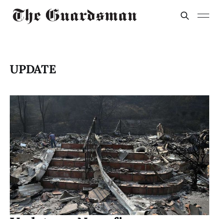
UPDATE