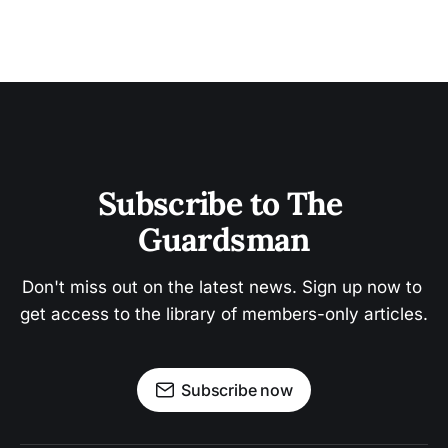
Subscribe to The 
Guardsman
Don't miss out on the latest news. Sign up now to 
get access to the library of members-only articles.
Subscribe now