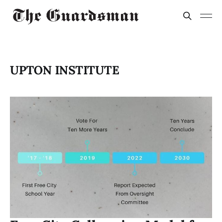
UPTON INSTITUTE