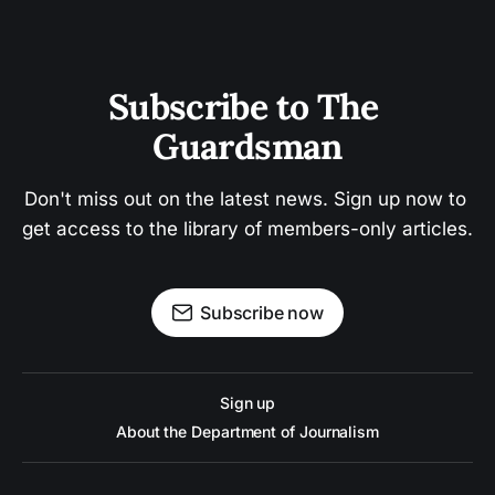
Subscribe to The 
Guardsman
Don't miss out on the latest news. Sign up now to 
get access to the library of members-only articles.
Subscribe now
Sign up
About the Department of Journalism