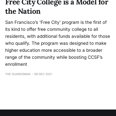
Free City College is a Model for
the Nation
San Francisco’s 'Free City’ program is the first of
its kind to offer free community college to all
residents, with additional funds available for those
who qualify. The program was designed to make
higher education more accessible to a broader
range of the community while boosting CCSF’s
enrollment
THE GUARDSMAN
08 DEC 2021