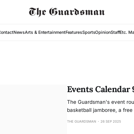
Contact
News
Arts & Entertainment
Features
Sports
Opinion
Staff
Etc. M
Events Calendar 
The Guardsman's event roun
basketball jamboree, a free 
THE GUARDSMAN
26 SEP 2025