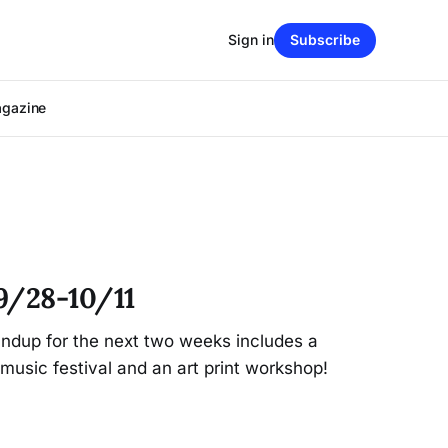
Sign in
Subscribe
agazine
9/28-10/11
dup for the next two weeks includes a
music festival and an art print workshop!