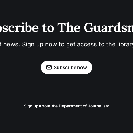
scribe to The Guard
t news. Sign up now to get access to the libra
Subscribe now
Sign up
About the Department of Journalism