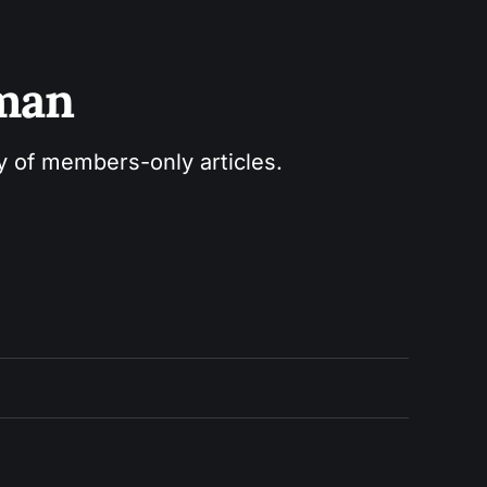
sman
ry of members-only articles.