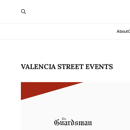
About
VALENCIA STREET EVENTS