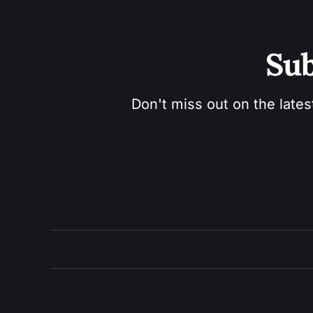
Sub
Don't miss out on the lates