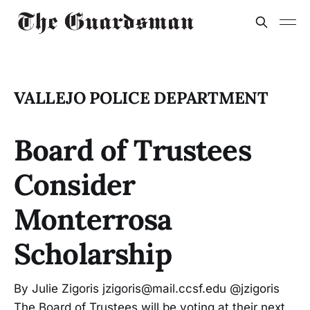
VALLEJO POLICE DEPARTMENT
Board of Trustees
Consider
Monterrosa
Scholarship
By Julie Zigoris jzigoris@mail.ccsf.edu @jzigoris
The Board of Trustees will be voting at their next