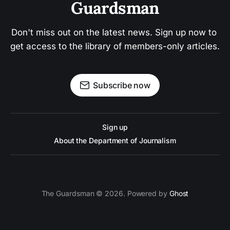
Guardsman
Don't miss out on the latest news. Sign up now to 
get access to the library of members-only articles.
Subscribe now
Sign up
About the Department of Journalism
The Guardsman © 2026. Powered by
Ghost