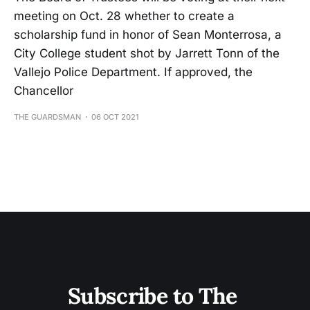
meeting on Oct. 28 whether to create a
scholarship fund in honor of Sean Monterrosa, a
City College student shot by Jarrett Tonn of the
Vallejo Police Department. If approved, the
Chancellor
THE GUARDSMAN
06 OCT 2021
Subscribe to The 