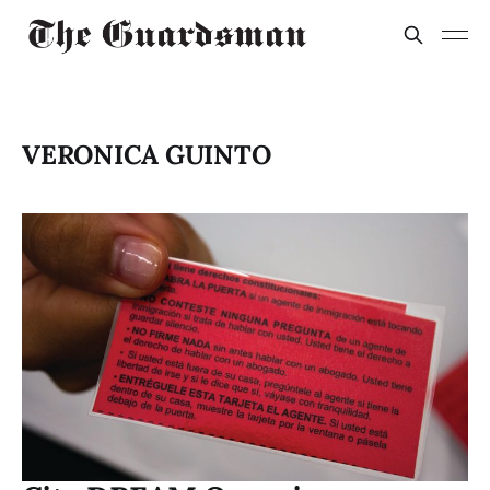
VERONICA GUINTO