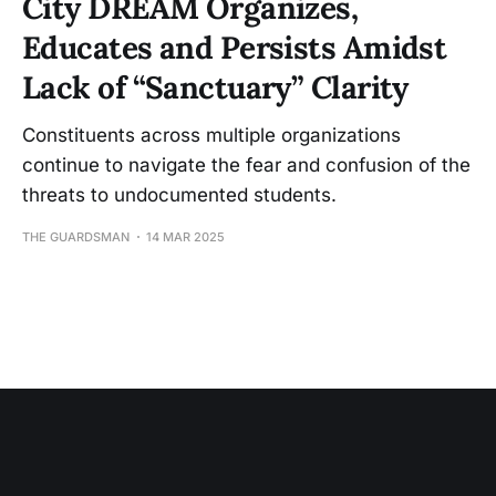
City DREAM Organizes,
Educates and Persists Amidst
Lack of “Sanctuary” Clarity
Constituents across multiple organizations
continue to navigate the fear and confusion of the
threats to undocumented students.
THE GUARDSMAN
14 MAR 2025