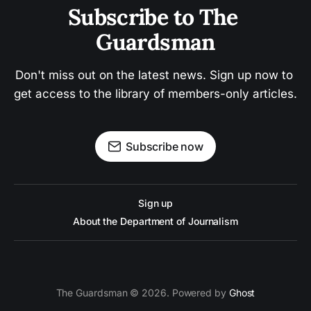
Subscribe to The 
Guardsman
Don't miss out on the latest news. Sign up now to 
get access to the library of members-only articles.
Subscribe now
Sign up
About the Department of Journalism
The Guardsman © 2026. Powered by
Ghost