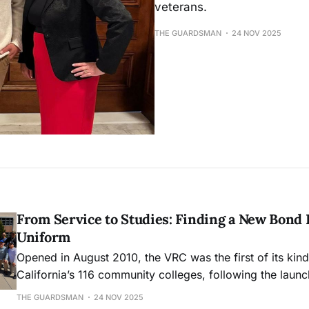
veterans.
THE GUARDSMAN
24 NOV 2025
From Service to Studies: Finding a New Bond
Uniform
Opened in August 2010, the VRC was the first of its ki
California’s 116 community colleges, following the launch 
2008.
THE GUARDSMAN
24 NOV 2025