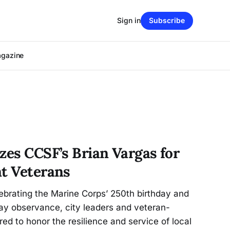
Sign in
Subscribe
agazine
zes CCSF’s Brian Vargas for
nt Veterans
ebrating the Marine Corps’ 250th birthday and
ay observance, city leaders and veteran-
ed to honor the resilience and service of local