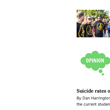
Suicide rates
By Dan Harrington The Guardsman Imagine the impact to the City College community if
the current stude