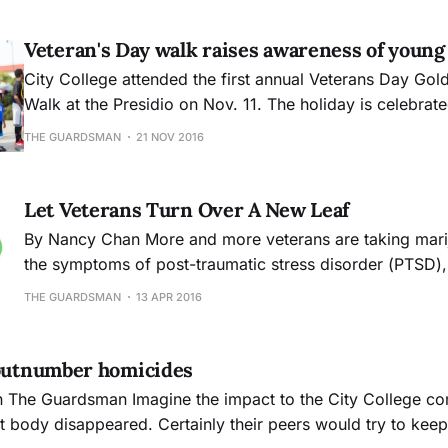
Veteran's Day walk raises awareness of young
City College attended the first annual Veterans Day Gol
Walk at the Presidio on Nov. 11. The holiday is celebrate
honor those who have served in the Armed Forces as we
THE GUARDSMAN
21 NOV 2016
have fallen defending the country.
Let Veterans Turn Over A New Leaf
By Nancy Chan More and more veterans are taking marijuana to alleviate
the symptoms of post-traumatic stress disorder (PTSD),
concern since there are no conclusive results that reflec
THE GUARDSMAN
13 APR 2016
positive effects. Marijuana, like drugs so often are, can be an
unpredictable substance. Quantities of its psychoactive
 outnumber homicides
 half
nt body disappeared. Certainly their peers would try to kee