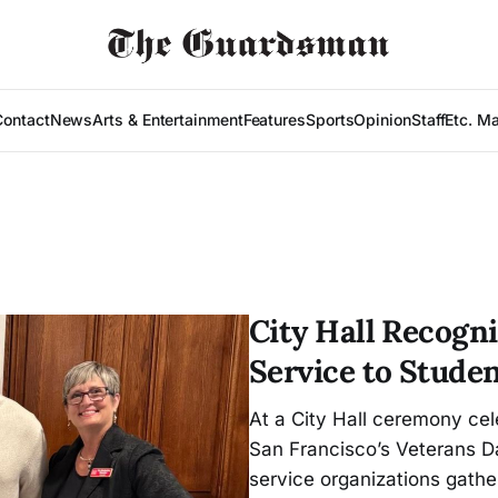
Contact
News
Arts & Entertainment
Features
Sports
Opinion
Staff
Etc. M
City Hall Recogni
Service to Stude
At a City Hall ceremony cel
San Francisco’s Veterans D
service organizations gather