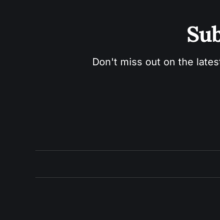
Sub
Don't miss out on the lates