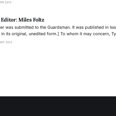
APR 2013
 prevention coordinator of
Editor: Miles Foltz
ter was submitted to the Guardsman. It was published in Iss
, unedited form.] To whom it may concern, Tyler’s attacks on
ans of City College of San Francisco need to come to an en
MAY 2012