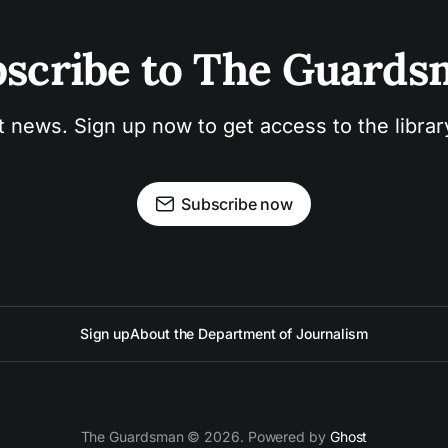
scribe to The Guard
t news. Sign up now to get access to the libra
Subscribe now
Sign up
About the Department of Journalism
The Guardsman © 2026. Powered by
Ghost