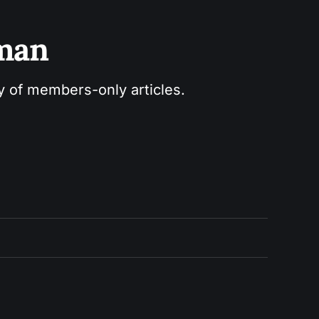
sman
ry of members-only articles.