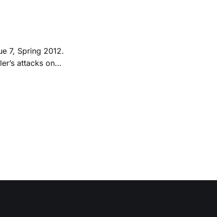
ue 7, Spring 2012.
d; he