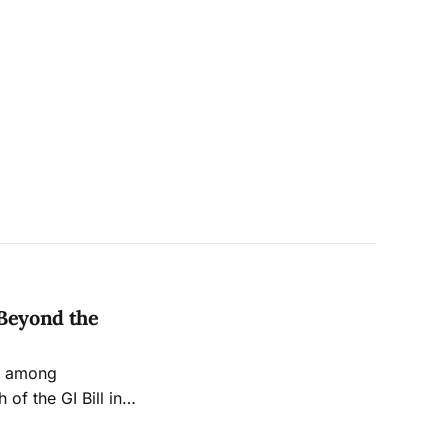
 Beyond the
nd among
of the GI Bill in