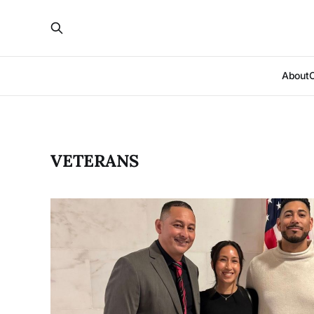
About
VETERANS