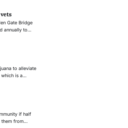
 vets
den Gate Bridge
d annually to
ll as those who
 which is a
t sustainable
p them from