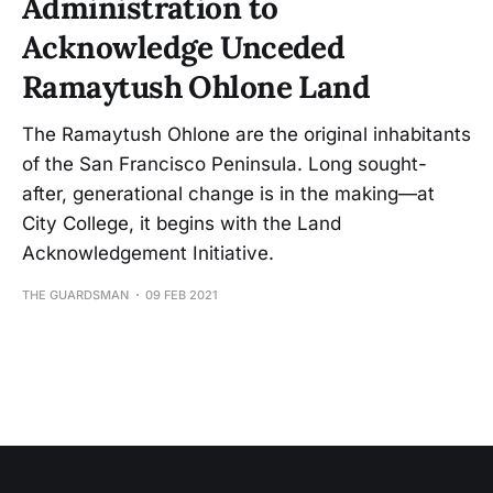
Administration to
Acknowledge Unceded
Ramaytush Ohlone Land
The Ramaytush Ohlone are the original inhabitants
of the San Francisco Peninsula. Long sought-
after, generational change is in the making—at
City College, it begins with the Land
Acknowledgement Initiative.
THE GUARDSMAN
09 FEB 2021