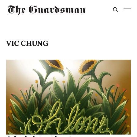
VIC CHUNG