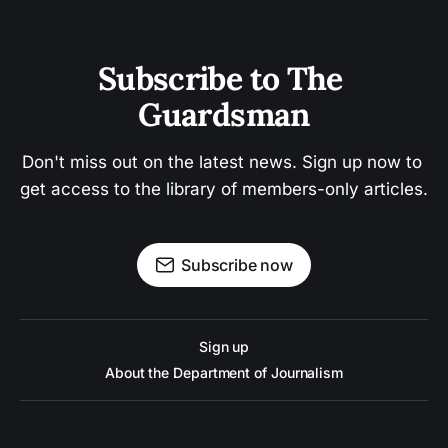
Subscribe to The 
Guardsman
Don't miss out on the latest news. Sign up now to 
get access to the library of members-only articles.
Subscribe now
Sign up
About the Department of Journalism