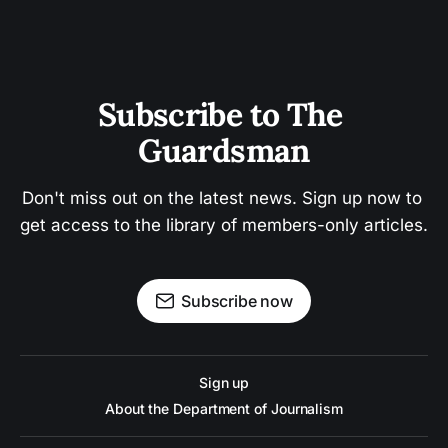
Subscribe to The 
Guardsman
Don't miss out on the latest news. Sign up now to 
get access to the library of members-only articles.
Subscribe now
Sign up
About the Department of Journalism