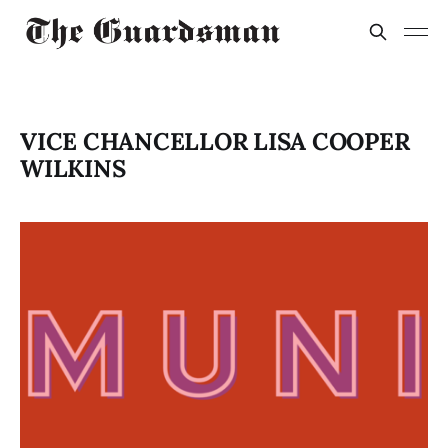
VICE CHANCELLOR LISA COOPER
WILKINS