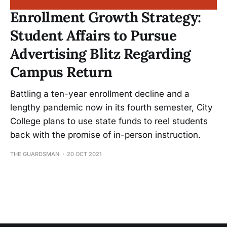
Enrollment Growth Strategy:
Student Affairs to Pursue
Advertising Blitz Regarding
Campus Return
Battling a ten-year enrollment decline and a
lengthy pandemic now in its fourth semester, City
College plans to use state funds to reel students
back with the promise of in-person instruction.
THE GUARDSMAN
20 OCT 2021