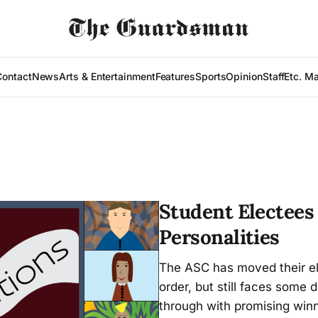
Contact
News
Arts & Entertainment
Features
Sports
Opinion
Staff
Etc. M
Student Electees
Personalities
The ASC has moved their ele
order, but still faces some d
through with promising winn