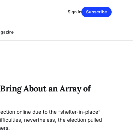
Sign in
Subscribe
agazine
 Bring About an Array of
ction online due to the “shelter-in-place”
ifficulties, nevertheless, the election pulled
ers.