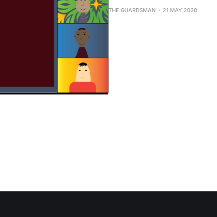
THE GUARDSMAN
21 MAY 2020