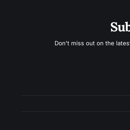
Sub
Don't miss out on the lates