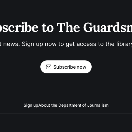
scribe to The Guard
t news. Sign up now to get access to the libra
Subscribe now
Sign up
About the Department of Journalism