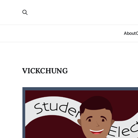
About
VICKCHUNG