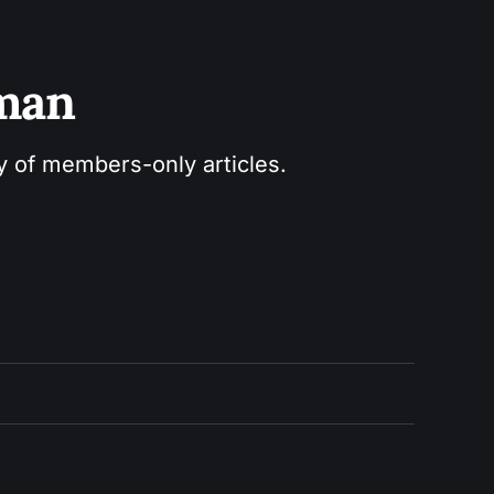
sman
ry of members-only articles.