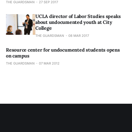
THE GUARDSMAN
27 SEP 2017
UCLA director of Labor Studies speaks
about undocumented youth at City
College
THE GUARDSMAN
08 MAR 2017
Resource center for undocumented students opens
on campus
THE GUARDSMAN
07 MAR 2012