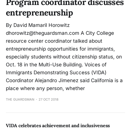
Program coordinator discusses
entrepreneurship
By David Mamaril Horowitz
dhorowitz@theguardsman.com A City College
resource center coordinator talked about
entrepreneurship opportunities for immigrants,
especially students without citizenship status, on
Oct. 18 in the Multi-Use Building. Voices of
Immigrants Demonstrating Success (VIDA)
Coordinator Alejandro Jimenez said California is a
place where any person, whether
THE GUARDSMAN
27 OCT 2018
VIDA celebrates achievement and inclusiveness