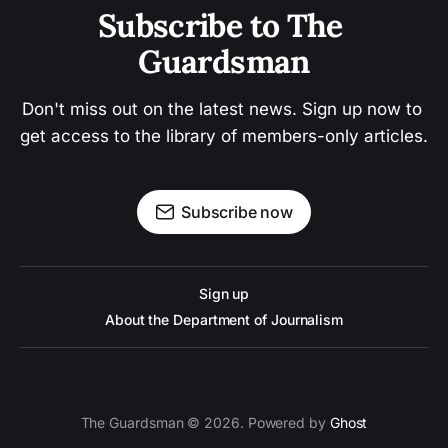
Subscribe to The 
Guardsman
Don't miss out on the latest news. Sign up now to 
get access to the library of members-only articles.
Subscribe now
Sign up
About the Department of Journalism
The Guardsman © 2026. Powered by
Ghost