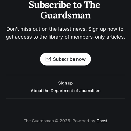
Subscribe to The 
Guardsman
Don't miss out on the latest news. Sign up now to 
get access to the library of members-only articles.
Subscribe now
Sign up
About the Department of Journalism
The Guardsman © 2026. Powered by
Ghost