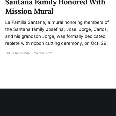
Santana Family Honored With
Mission Mural
La Familia Santana, a mural honoring members of
the Santana family Josefina, Jose, Jorge, Carlos,
and his grandson Jorge, was formally dedicated,
replete with ribbon cutting ceremony, on Oct. 29.
THE GUARDSMAN
24 NOV 2021