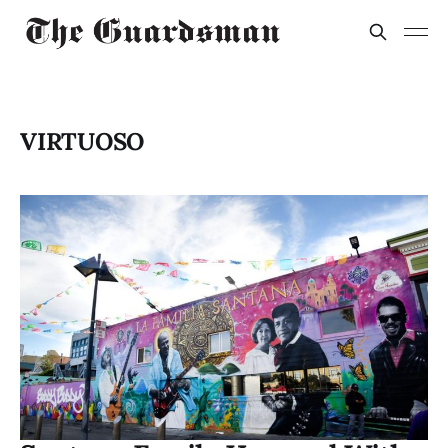
VIRTUOSO