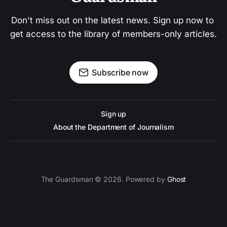
Don't miss out on the latest news. Sign up now to 
get access to the library of members-only articles.
Subscribe now
Sign up
About the Department of Journalism
The Guardsman © 2026. Powered by
Ghost