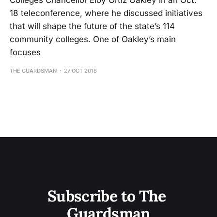
Colleges Chancellor Eloy Ortiz Oakley in an Oct.
18 teleconference, where he discussed initiatives
that will shape the future of the state’s 114
community colleges. One of Oakley’s main
focuses
THE GUARDSMAN
27 OCT 2018
Subscribe to The 
Guardsman