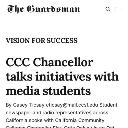
VISION FOR SUCCESS
CCC Chancellor
talks initiatives with
media students
By Casey Ticsay cticsay@mail.ccsf.edu Student
newspaper and radio representatives across
California spoke with California Community