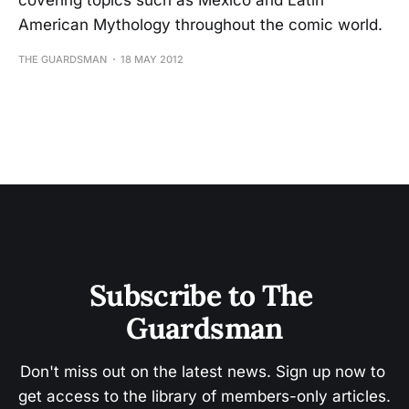
covering topics such as Mexico and Latin
American Mythology throughout the comic world.
THE GUARDSMAN
18 MAY 2012
Subscribe to The 
Guardsman
Don't miss out on the latest news. Sign up now to 
get access to the library of members-only articles.