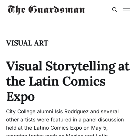
VISUAL ART
Visual Storytelling at
the Latin Comics
Expo
City College alumni Isis Rodriguez and several
other artists were featured in a panel discussion
held at the Latino Comics Expo on May 5,